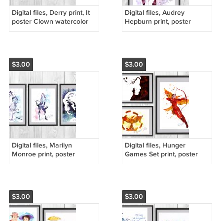
Digital files, Derry print, It
Digital files, Audrey
poster Clown watercolor
Hepburn print, poster
nursery room home decor
watercolor nursery room
home decor
$3.00
$3.00
Digital files, Marilyn
Digital files, Hunger
Monroe print, poster
Games Set print, poster
watercolor nursery room
watercolor nursery room
home decor
home decor
$3.00
$3.00