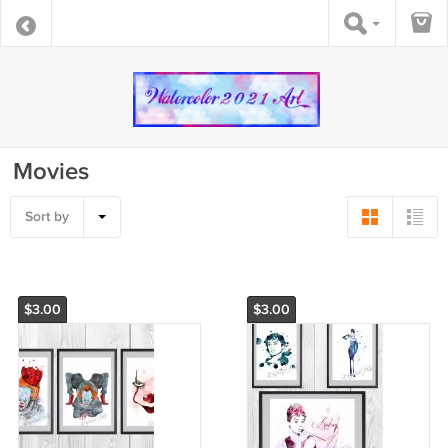
Movies
Sort by
$3.00
$3.00