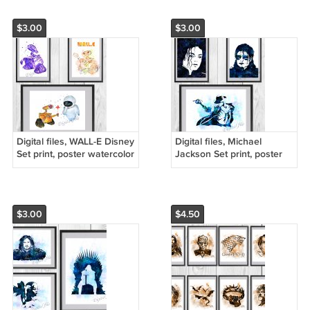
$3.00
$3.00
Digital files, WALL-E Disney
Digital files, Michael
Set print, poster watercolor
Jackson Set print, poster
nursery room home decor
watercolor nursery room
home decor
$3.00
$4.50