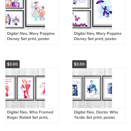
Digital files, Mary Poppins
Digital files, Mary Poppins
Disney Set print, poster
Disney Set print, poster
watercolor nursery room
watercolor nursery room
home decor
home decor
$3.00
$3.00
Digital files, Who Framed
Digital files, Doctor Who
Roger Rabbit Set print,
Tardis Set print, poster
poster watercolor nursery
watercolor nursery room
room home decor
home decor