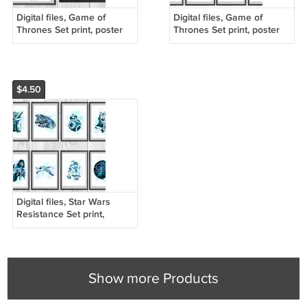
Digital files, Game of
Digital files, Game of
Thrones Set print, poster
Thrones Set print, poster
watercolor nursery room
watercolor nursery room
home decor
home decor
$4.50
Digital files, Star Wars
Resistance Set print,
poster watercolor nursery
room home decor
Show more Products