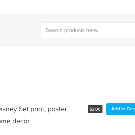
Disney Set print, poster
Add to Car
$
3.00
ome decor