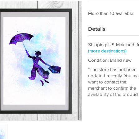
More than 10 available
Details
Shipping: US-Mainland:
f
(more destinations)
Condition: Brand new
*The store has not been
updated recently. You ma
want to contact the
merchant to confirm the
availability of the product