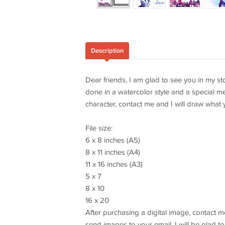
Description
Dear friends, I am glad to see you in my sto
done in a watercolor style and a special me
character, contact me and I will draw what 
File size:
6 x 8 inches (A5)
8 x 11 inches (A4)
11 x 16 inches (A3)
5 x 7
8 x 10
16 x 20
After purchasing a digital image, contact me
send images to your email. I will be glad to