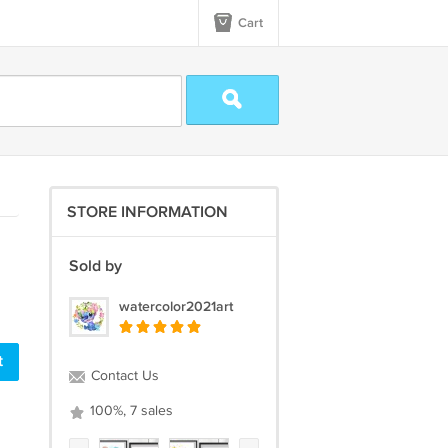
Cart
STORE INFORMATION
Sold by
watercolor2021art
t
Contact Us
100%, 7 sales