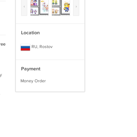
‹
›
Location
ree
RU, Rostov
Payment
y
Money Order
.