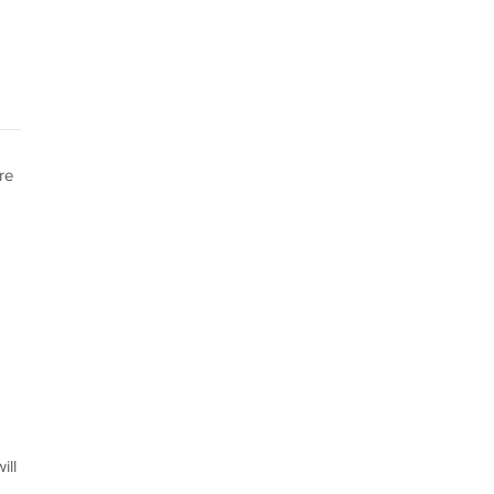
re
ill