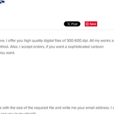
Save
re. I offer you high quality digital files of 300-600 dpi. All my works a
thod. Also, I accept orders, if you want a sophisticated cartoon
you want.
 with the size of the required file and write me your email address. I w
 see you in my store)))