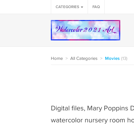
CATEGORIES
FAQ
Home
>
All Categories
>
Movies
(13)
Digital files, Mary Poppins 
watercolor nursery room h