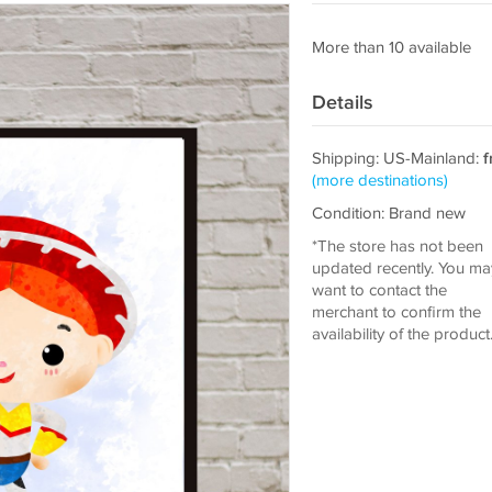
More than 10 available
Details
Shipping: US-Mainland:
f
(more destinations)
Condition: Brand new
*The store has not been
updated recently. You ma
want to contact the
merchant to confirm the
availability of the product