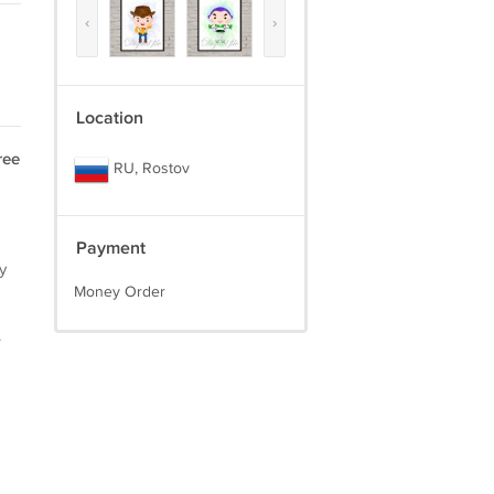
‹
›
Location
ree
RU, Rostov
Payment
y
Money Order
.