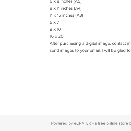
6 x 8 inches (A5)
8 x 11 inches (A4)
11 x 16 inches (A3)
5 x 7
8 x 10
16 x 20
After purchasing a digital image, contact me
send images to your email. I will be glad to
Powered by eCRATER - a
free online store 