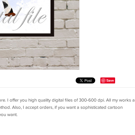
Save
re. I offer you high quality digital files of 300-600 dpi. All my works a
thod. Also, I accept orders, if you want a sophisticated cartoon
you want.