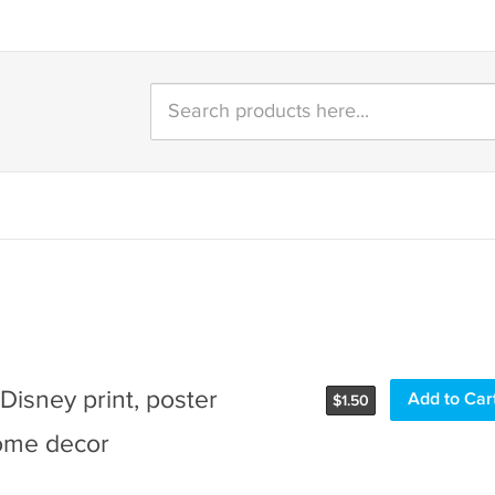
e Disney print, poster
Add to Car
$
1.50
ome decor