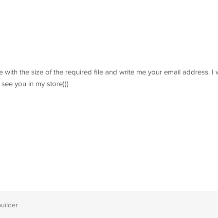
 with the size of the required file and write me your email address. I w
 see you in my store)))
builder