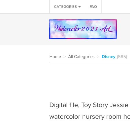
CATEGORIES
FAQ
Home
>
All Categories
>
Disney
(585)
Digital file, Toy Story Jessi
watercolor nursery room h