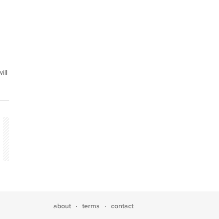
ill
about
terms
contact
·
·