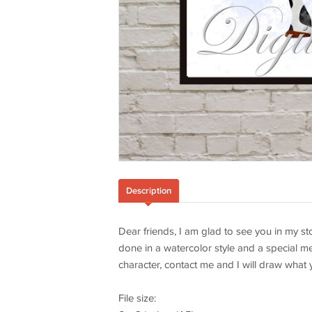
Description
Dear friends, I am glad to see you in my sto
done in a watercolor style and a special me
character, contact me and I will draw what 
File size: