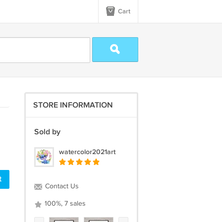
Cart
STORE INFORMATION
Sold by
watercolor2021art
t
Contact Us
100%, 7 sales